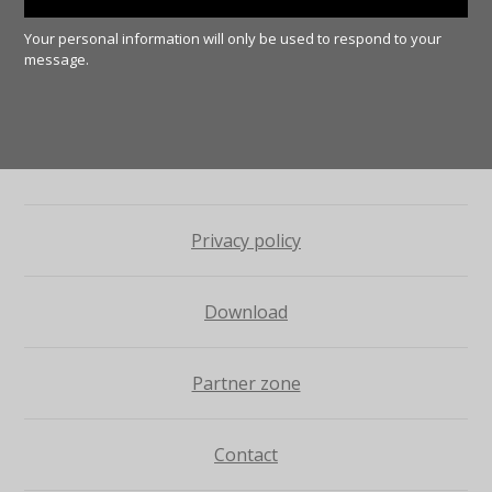
Your personal information will only be used to respond to your
message.
Privacy policy
Download
Partner zone
Contact