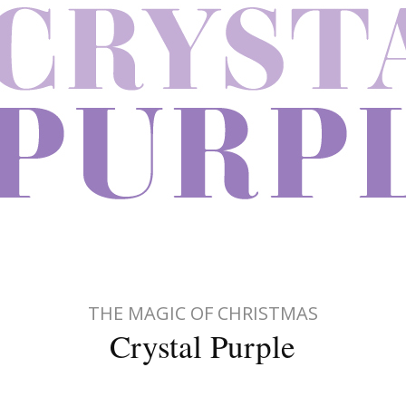
THE MAGIC OF CHRISTMAS
Crystal Purple