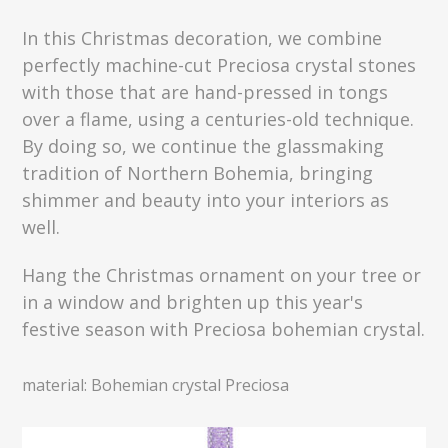
In this Christmas decoration, we combine
perfectly machine-cut Preciosa crystal stones
with those that are hand-pressed in tongs
over a flame, using a centuries-old technique.
By doing so, we continue the glassmaking
tradition of Northern Bohemia, bringing
shimmer and beauty into your interiors as
well.
Hang the Christmas ornament on your tree or
in a window and brighten up this year's
festive season with Preciosa bohemian crystal.
material: Bohemian crystal Preciosa