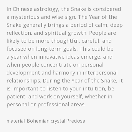
In Chinese astrology, the Snake is considered
a mysterious and wise sign. The Year of the
Snake generally brings a period of calm, deep
reflection, and spiritual growth. People are
likely to be more thoughtful, careful, and
focused on long-term goals. This could be
a year when innovative ideas emerge, and
when people concentrate on personal
development and harmony in interpersonal
relationships. During the Year of the Snake, it
is important to listen to your intuition, be
patient, and work on yourself, whether in
personal or professional areas.
material: Bohemian crystal Preciosa