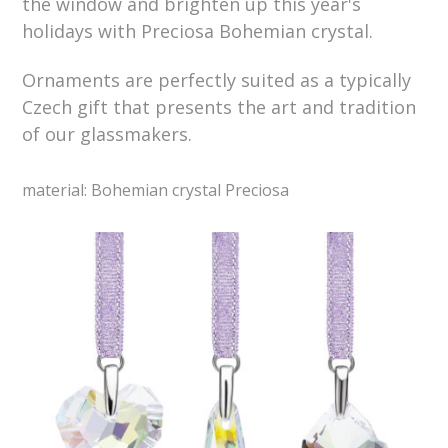
the window and brighten up this year's
holidays with Preciosa Bohemian crystal.
Ornaments are perfectly suited as a typically
Czech gift that presents the art and tradition
of our glassmakers.
material: Bohemian crystal Preciosa