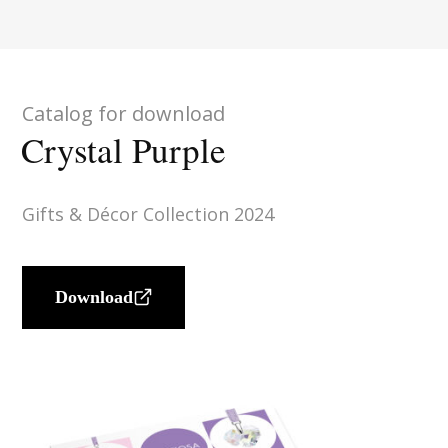
Catalog for download
Crystal Purple
Gifts & Décor Collection 2024
Download