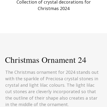
Collection of crystal decorations for
Christmas 2024
Christmas Ornament 24
The Christmas ornament for 2024 stands out
with the sparkle of Preciosa crystal stones in
crystal and light lilac colours. The light lilac
cut stones are cleverly incorporated so that
the outline of their shape also creates a star
in the middle of the ornament.