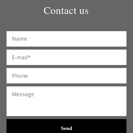
Contact us
Send