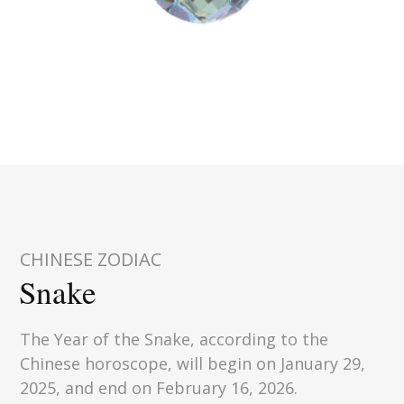
CHINESE ZODIAC
Snake
The Year of the Snake, according to the
Chinese horoscope, will begin on January 29,
2025, and end on February 16, 2026.