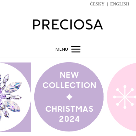
ČESKY
|
ENGLISH
MENU