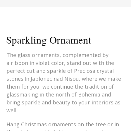
Sparkling Ornament
The glass ornaments, complemented by
a ribbon in violet color, stand out with the
perfect cut and sparkle of Preciosa crystal
stones.In Jablonec nad Nisou, where we make
them for you, we continue the tradition of
glassmaking in the north of Bohemia and
bring sparkle and beauty to your interiors as
well.
Hang Christmas ornaments on the tree or in